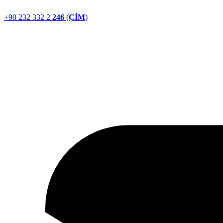
+90 232 332 2
246
(
ÇİM
)