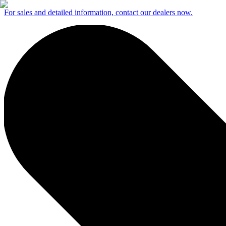
For sales and detailed information, contact our dealers now.