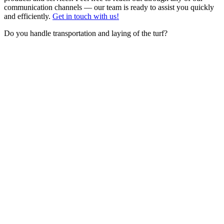
communication channels — our team is ready to assist you quickly
and efficiently.
Get in touch with us!
Do you handle transportation and laying of the turf?