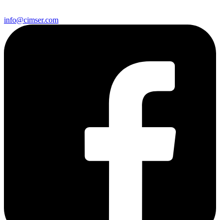
info@cimser.com