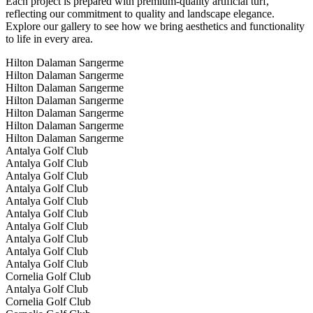
Each project is prepared with premium-quality artificial turf,
reflecting our commitment to quality and landscape elegance.
Explore our gallery to see how we bring aesthetics and functionality
to life in every area.
Hilton Dalaman Sarıgerme
Hilton Dalaman Sarıgerme
Hilton Dalaman Sarıgerme
Hilton Dalaman Sarıgerme
Hilton Dalaman Sarıgerme
Hilton Dalaman Sarıgerme
Hilton Dalaman Sarıgerme
Antalya Golf Club
Antalya Golf Club
Antalya Golf Club
Antalya Golf Club
Antalya Golf Club
Antalya Golf Club
Antalya Golf Club
Antalya Golf Club
Antalya Golf Club
Antalya Golf Club
Cornelia Golf Club
Antalya Golf Club
Cornelia Golf Club