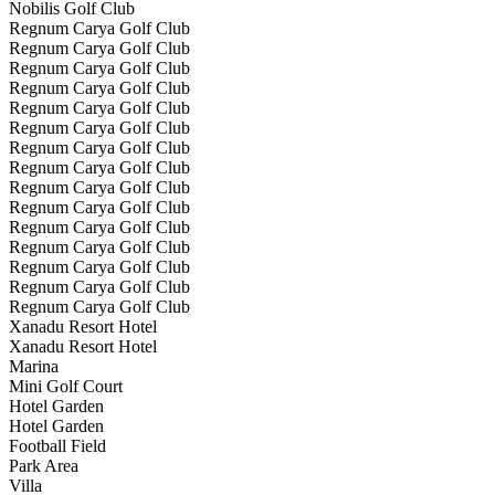
Nobilis Golf Club
Regnum Carya Golf Club
Regnum Carya Golf Club
Regnum Carya Golf Club
Regnum Carya Golf Club
Regnum Carya Golf Club
Regnum Carya Golf Club
Regnum Carya Golf Club
Regnum Carya Golf Club
Regnum Carya Golf Club
Regnum Carya Golf Club
Regnum Carya Golf Club
Regnum Carya Golf Club
Regnum Carya Golf Club
Regnum Carya Golf Club
Regnum Carya Golf Club
Xanadu Resort Hotel
Xanadu Resort Hotel
Marina
Mini Golf Court
Hotel Garden
Hotel Garden
Football Field
Park Area
Villa