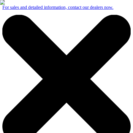
For sales and detailed information, contact our dealers now.