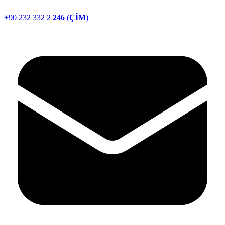
+90 232 332 2
246
(
ÇİM
)