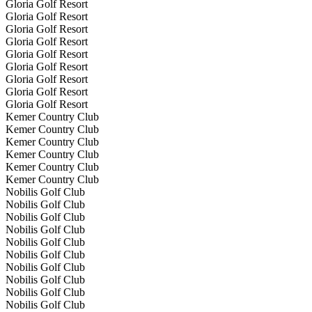
Gloria Golf Resort
Gloria Golf Resort
Gloria Golf Resort
Gloria Golf Resort
Gloria Golf Resort
Gloria Golf Resort
Gloria Golf Resort
Gloria Golf Resort
Gloria Golf Resort
Kemer Country Club
Kemer Country Club
Kemer Country Club
Kemer Country Club
Kemer Country Club
Kemer Country Club
Nobilis Golf Club
Nobilis Golf Club
Nobilis Golf Club
Nobilis Golf Club
Nobilis Golf Club
Nobilis Golf Club
Nobilis Golf Club
Nobilis Golf Club
Nobilis Golf Club
Nobilis Golf Club