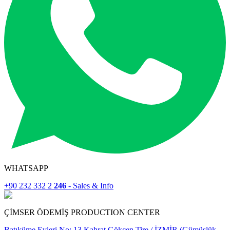
WHATSAPP
+90 232 332 2
246
- Sales & Info
ÇİMSER ÖDEMİŞ PRODUCTION CENTER
Batıküme Evleri No: 13 Kahrat Gökçen Tire / İZMİR (Gümüşlük