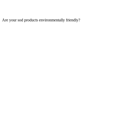
Are your sod products environmentally friendly?