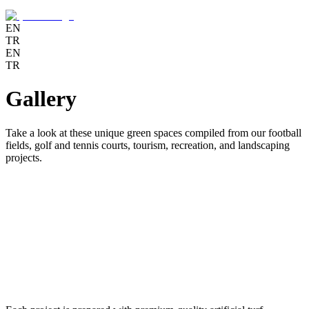
EN
TR
EN
TR
Gallery
Take a look at these unique green spaces compiled from our football
fields, golf and tennis courts, tourism, recreation, and landscaping
projects.