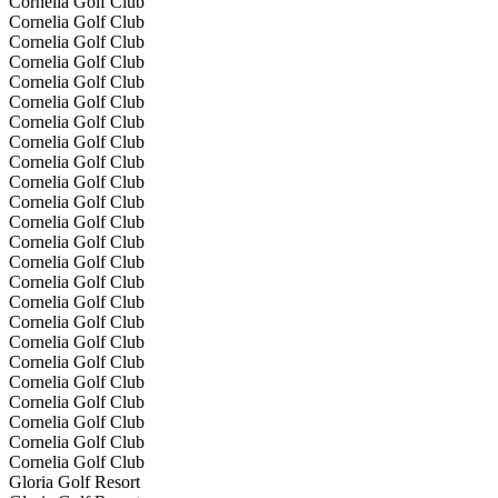
Cornelia Golf Club
Cornelia Golf Club
Cornelia Golf Club
Cornelia Golf Club
Cornelia Golf Club
Cornelia Golf Club
Cornelia Golf Club
Cornelia Golf Club
Cornelia Golf Club
Cornelia Golf Club
Cornelia Golf Club
Cornelia Golf Club
Cornelia Golf Club
Cornelia Golf Club
Cornelia Golf Club
Cornelia Golf Club
Cornelia Golf Club
Cornelia Golf Club
Cornelia Golf Club
Cornelia Golf Club
Cornelia Golf Club
Cornelia Golf Club
Cornelia Golf Club
Cornelia Golf Club
Gloria Golf Resort