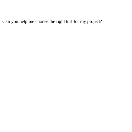
Can you help me choose the right turf for my project?