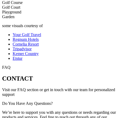
Golf Course
Golf Court
Playground
Garden
some visuals courtesy of
Your Golf Travel
Regnum Hotels
Cornelia Resort
Tripadvisor
Kemer Country
Etstur
FAQ
CONTACT
Visit our FAQ section or get in touch with our team for personalized
support
Do You Have Any Questions?
We’re here to support you with any questions or needs regarding our
products and services. Feel free to reach out through any of our