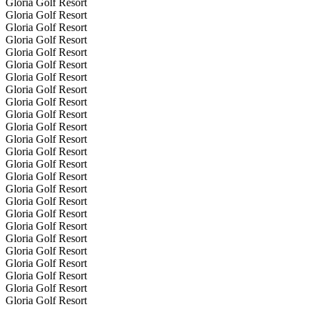
Gloria Golf Resort
Gloria Golf Resort
Gloria Golf Resort
Gloria Golf Resort
Gloria Golf Resort
Gloria Golf Resort
Gloria Golf Resort
Gloria Golf Resort
Gloria Golf Resort
Gloria Golf Resort
Gloria Golf Resort
Gloria Golf Resort
Gloria Golf Resort
Gloria Golf Resort
Gloria Golf Resort
Gloria Golf Resort
Gloria Golf Resort
Gloria Golf Resort
Gloria Golf Resort
Gloria Golf Resort
Gloria Golf Resort
Gloria Golf Resort
Gloria Golf Resort
Gloria Golf Resort
Gloria Golf Resort