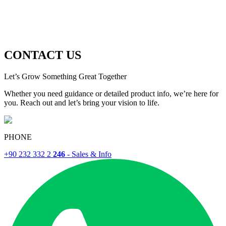
CONTACT US
Let’s Grow Something Great Together
Whether you need guidance or detailed product info, we’re here for
you. Reach out and let’s bring your vision to life.
PHONE
+90 232 332 2
246
- Sales & Info