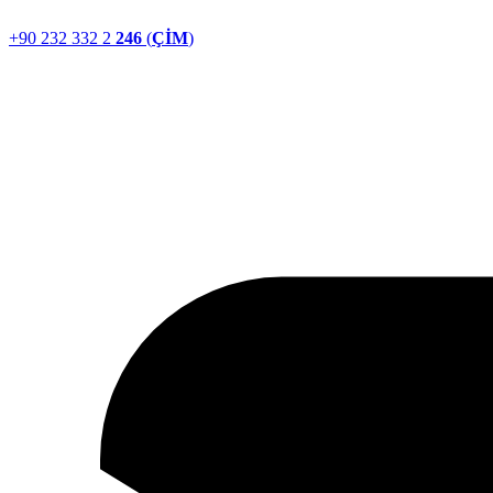
+90 232 332 2
246
(
ÇİM
)