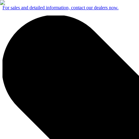
For sales and detailed information, contact our dealers now.