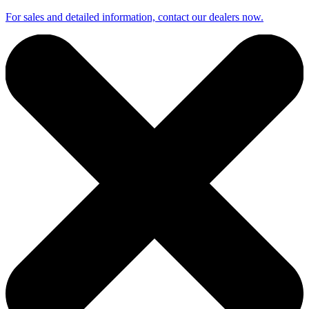
For sales and detailed information, contact our dealers now.