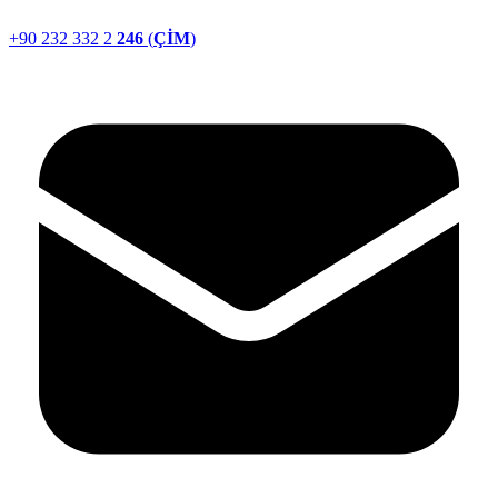
+90 232 332 2
246
(
ÇİM
)