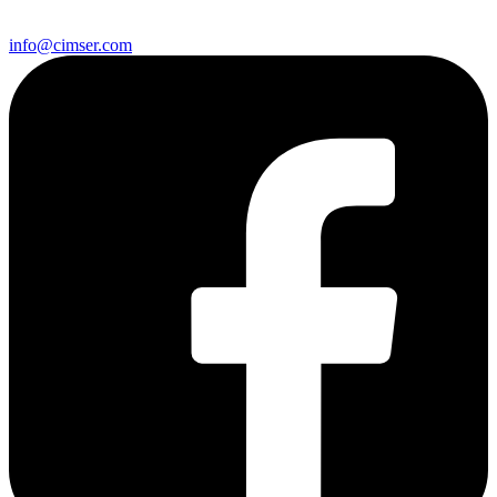
info@cimser.com