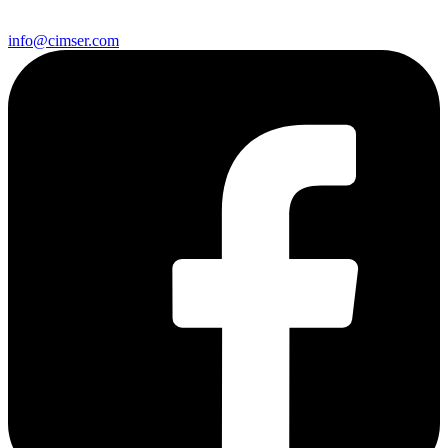
info@cimser.com