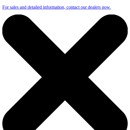
For sales and detailed information, contact our dealers now.