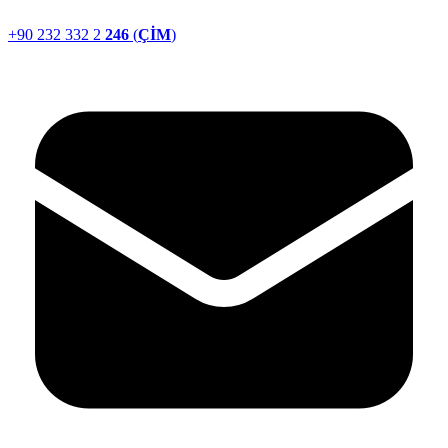
+90 232 332 2
246
(
ÇİM
)